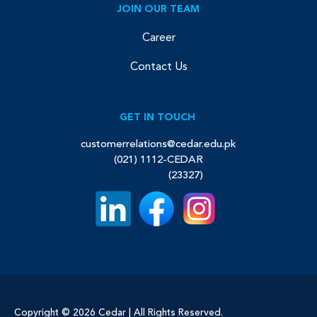
JOIN OUR TEAM
Career
Contact Us
GET IN TOUCH
customerrelations@cedar.edu.pk
(021) 1112-CEDAR
(23327)
Copyright © 2026 Cedar | All Rights Reserved.