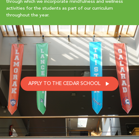
through which we incorporate mindfulness and wellness
activities for the students as part of our curriculum
throughout the year.
APPLY TO THE CEDAR SCHOOL