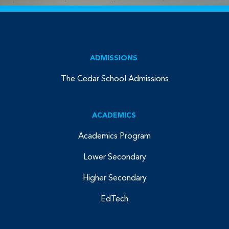
ADMISSIONS
The Cedar School Admissions
ACADEMICS
Academics Program
Lower Secondary
Higher Secondary
EdTech