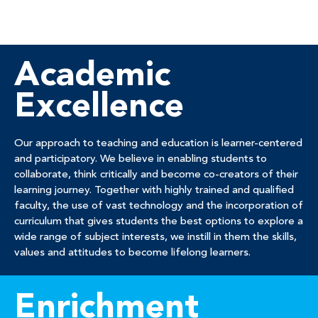
Academic
Excellence
Our approach to teaching and education is learner-centered
and participatory. We believe in enabling students to
collaborate, think critically and become co-creators of their
learning journey. Together with highly trained and qualified
faculty, the use of vast technology and the incorporation of
curriculum that gives students the best options to explore a
wide range of subject interests, we instill in them the skills,
values and attitudes to become lifelong learners.
Enrichment