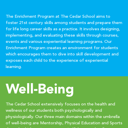
The Enrichment Program at The Cedar School aims to
foster 21st century skills among students and prepare them
for life long career skills as a practice. It involves designing,
implementing, and evaluating these skills through courses,
events and various experiential learning programs. Our
Enrichment Program creates an environment for students
which encourages them to dive into skill development and
exposes each child to the experience of experiential
learning.
Well-Being
The Cedar School extensively focuses on the health and
wellness of our students both psychologically and
physiologically. Our three main domains within the umbrella
of well-being are Mentorship, Physical Education and Sports