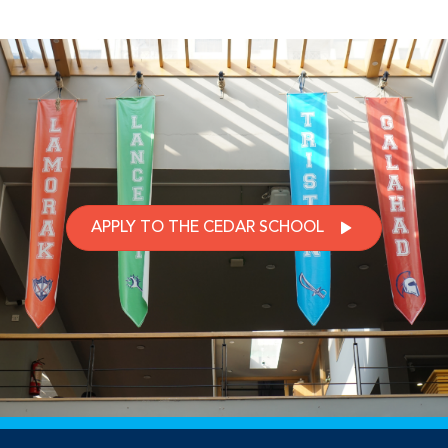
APPLY TO THE CEDAR SCHOOL