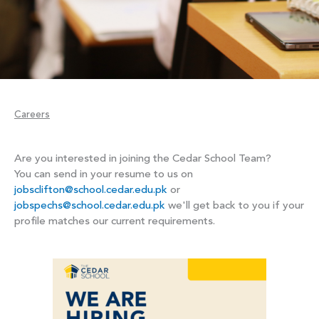
Careers
Are you interested in joining the Cedar School Team?
You can send in your resume to us on
jobsclifton@school.cedar.edu.pk
or
jobspechs@school.cedar.edu.pk
we'll get back to you if your
profile matches our current requirements.