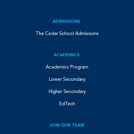
ADMISSIONS
The Cedar School Admissions
ACADEMICS
Academics Program
Lower Secondary
Higher Secondary
EdTech
JOIN OUR TEAM