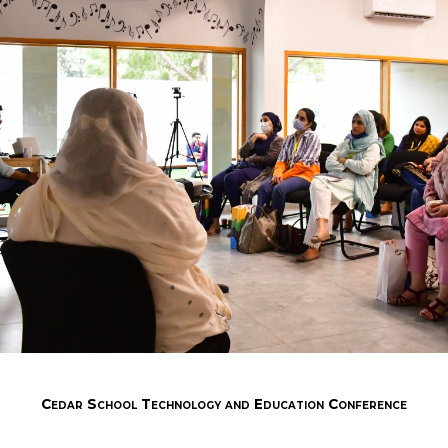
Cedar School Technology and Education Conference