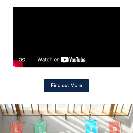
Find out More