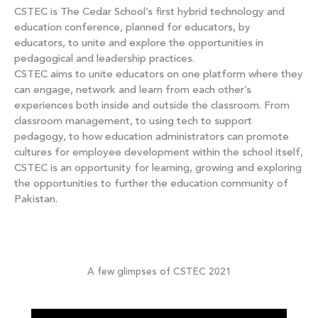
CSTEC is The Cedar School’s first hybrid technology and
education conference, planned for educators, by
educators, to unite and explore the opportunities in
pedagogical and leadership practices.
CSTEC aims to unite educators on one platform where they
can engage, network and learn from each other’s
experiences both inside and outside the classroom. From
classroom management, to using tech to support
pedagogy, to how education administrators can promote
cultures for employee development within the school itself,
CSTEC is an opportunity for learning, growing and exploring
the opportunities to further the education community of
Pakistan.
A few glimpses of CSTEC 2021