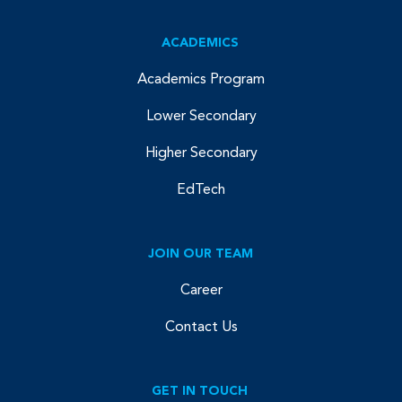
ACADEMICS
Academics Program
Lower Secondary
Higher Secondary
EdTech
JOIN OUR TEAM
Career
Contact Us
GET IN TOUCH