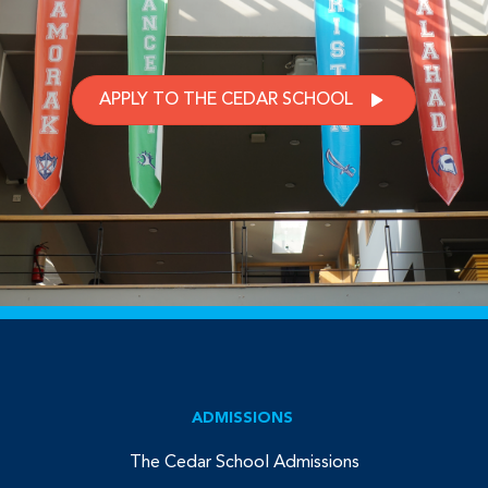
APPLY TO THE CEDAR SCHOOL
ADMISSIONS
The Cedar School Admissions