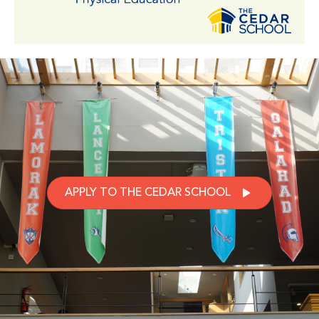
APPLY TO THE CEDAR SCHOOL