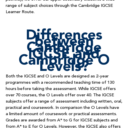
range of subject choices through the Cambridge IGCSE
Learner Route.
Differences
between
Cambridge
IGCSE and
Cambridge O
Levels?
Both the IGCSE and O Levels are designed as 2-year
programmes with a recommended teaching time of 130
hours before taking the assessment. While IGCSE offers
over 70 courses, the O Levels offer over 40. The IGCSE
subjects offer a range of assessment including written, oral,
practical and coursework. In comparison the O Levels have
a limited amount of coursework or practical assessments.
Grades are awarded from A* to G for IGCSE subjects and
from A* to E for O Levels. However, the IGCSE also offers