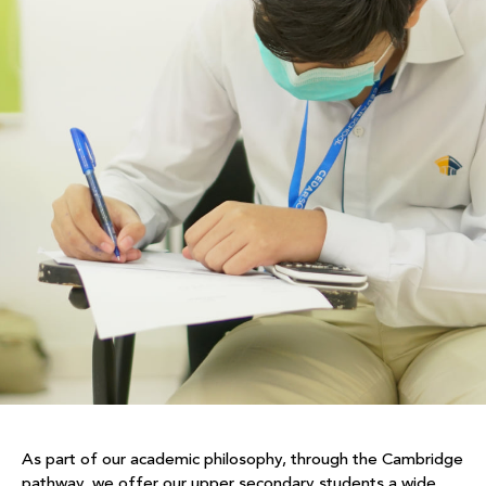
As part of our academic philosophy, through the Cambridge
pathway, we offer our upper secondary students a wide