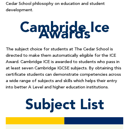
Cedar School philosophy on education and student
development.
Cambride Ice
Awards
The subject choice for students at The Cedar School is
directed to make them automatically eligible for the ICE
Award. Cambridge ICE is awarded to students who pass in
at least seven Cambridge IGCSE subjects. By obtaining this
certificate students can demonstrate competencies across
a wide range of subjects and skills which helps their entry
into better A Level and higher education institutions.
Subject List