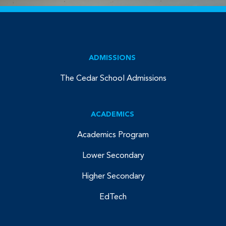
ADMISSIONS
The Cedar School Admissions
ACADEMICS
Academics Program
Lower Secondary
Higher Secondary
EdTech