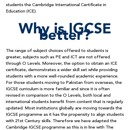
students the Cambridge International Certificate in
Education (ICE).
Why is IGCSE
better?
The range of subject choices offered to students is
greater, subjects such as PE and ICT are not offered
through O Levels. Moreover, the option to obtain an ICE
certificate, demonstrates a wider skill set while providing
students with a more well-rounded academic experience.
For those students moving to Pakistan from overseas, the
IGCSE curriculum is more familiar and since it is often
revised in comparison to the O Levels, both local and
international students benefit from content that is regularly
updated. Most institutions globally are moving towards the
IGCSE programme as it has the propensity to align students
with 21
st
Century skills. Therefore we have adapted the
Cambridge IGCSE programme as this is in line with The