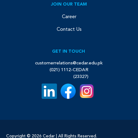
JOIN OUR TEAM
Career
Contact Us
GET IN TOUCH
customerrelations@cedar.edu.pk
(021) 1112-CEDAR
(23327)
Copyright © 2026 Cedar | All Rights Reserved.