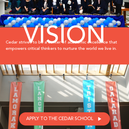
VISION
Cedar strives to be a center of academic excellence that
empowers critical thinkers to nurture the world we live in.
APPLY TO THE CEDAR SCHOOL