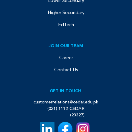
Lower Secondary
Higher Secondary
EdTech
JOIN OUR TEAM
Career
Contact Us
GET IN TOUCH
customerrelations@cedar.edu.pk
(021) 1112-CEDAR
(23327)