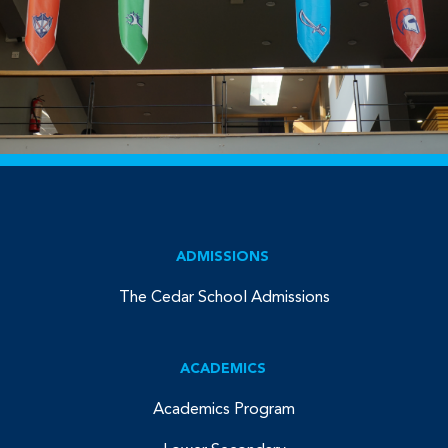
ADMISSIONS
The Cedar School Admissions
ACADEMICS
Academics Program