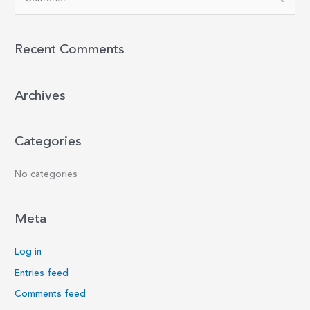
e
a
r
Recent Comments
c
h
Archives
f
o
r
Categories
:
No categories
Meta
Log in
Entries feed
Comments feed