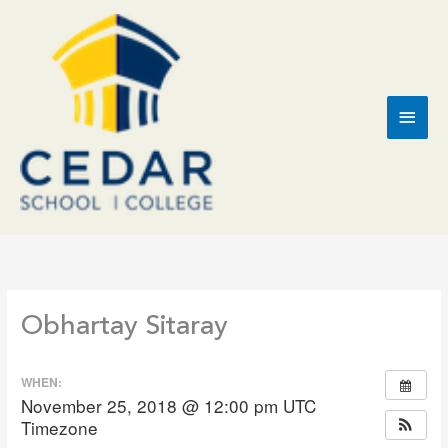
Skip
to
content
Main
Men
Obhartay Sitaray
WHEN:
November 25, 2018 @ 12:00 pm
UTC
Timezone