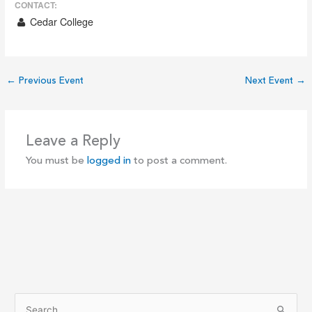
CONTACT:
Cedar College
←
Previous Event
Next Event
→
Leave a Reply
You must be
logged in
to post a comment.
S