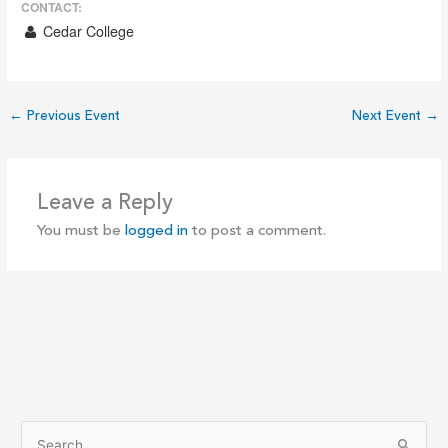
CONTACT:
Cedar College
←
Previous Event
Next Event
→
Leave a Reply
You must be
logged in
to post a comment.
S