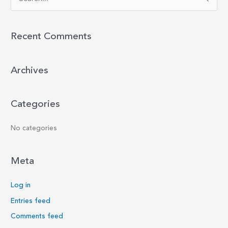
e
a
r
Recent Comments
c
h
Archives
f
o
r
Categories
:
No categories
Meta
Log in
Entries feed
Comments feed