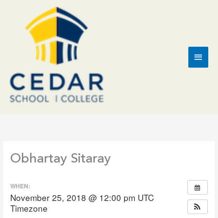
Skip
to
content
Main
Men
Obhartay Sitaray
WHEN:
November 25, 2018 @ 12:00 pm
UTC
Timezone