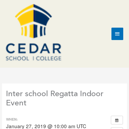
Skip
to
content
Main
Men
Inter school Regatta Indoor
Event
WHEN:
January 27, 2019 @ 10:00 am
UTC