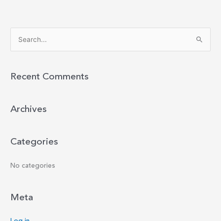
S
e
a
r
Recent Comments
c
h
Archives
f
o
r
Categories
:
No categories
Meta