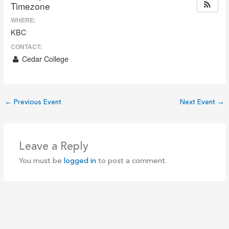
Timezone
WHERE:
KBC
CONTACT:
Cedar College
←
Previous Event
Next Event
→
Leave a Reply
You must be
logged in
to post a comment.