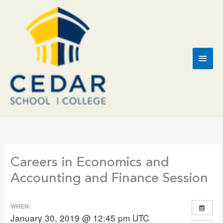
Skip
to
content
Main
Men
Careers in Economics and
Accounting and Finance Session
WHEN:
January 30, 2019 @ 12:45 pm
UTC