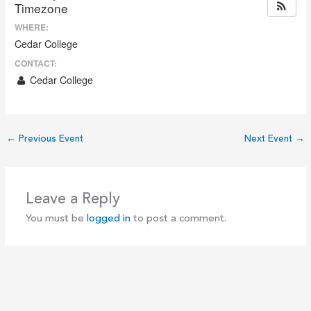
Timezone
WHERE:
Cedar College
CONTACT:
Cedar College
←
Previous Event
Next Event
→
Leave a Reply
You must be
logged in
to post a comment.