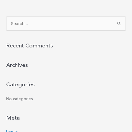
S
e
a
r
Recent Comments
c
h
Archives
f
o
r
Categories
:
No categories
Meta