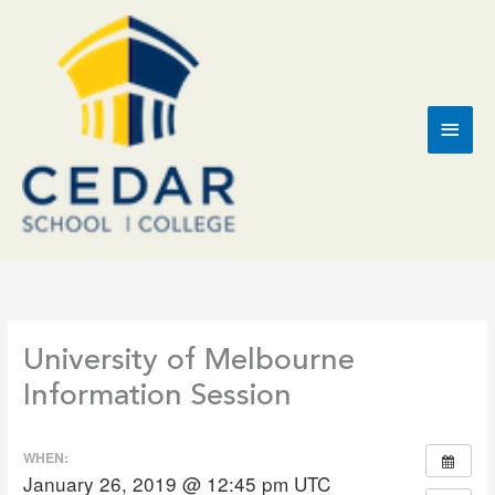
Skip
to
content
Main
Men
University of Melbourne
Information Session
WHEN:
January 26, 2019 @ 12:45 pm
UTC