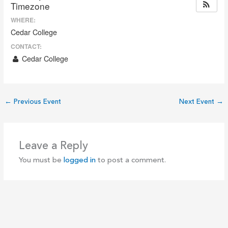
Timezone
WHERE:
Cedar College
CONTACT:
Cedar College
←
Previous Event
Next Event
→
Leave a Reply
You must be
logged in
to post a comment.