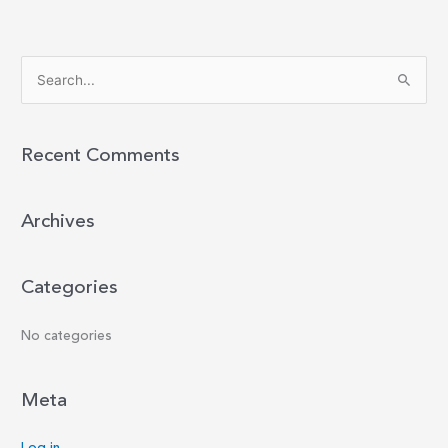
S
e
a
r
Recent Comments
c
h
Archives
f
o
r
Categories
:
No categories
Meta