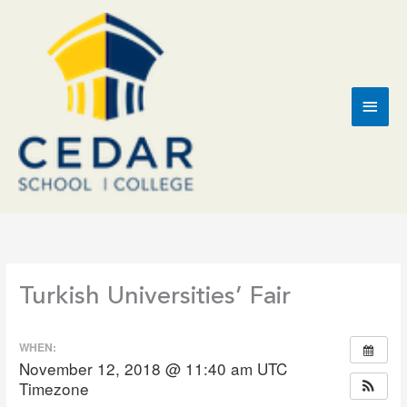
Skip
to
content
Main
Men
Turkish Universities’ Fair
WHEN:
November 12, 2018 @ 11:40 am
UTC
Timezone