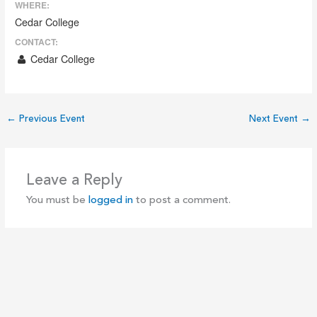
WHERE:
Cedar College
CONTACT:
Cedar College
←
Previous Event
Next Event
→
Leave a Reply
You must be
logged in
to post a comment.