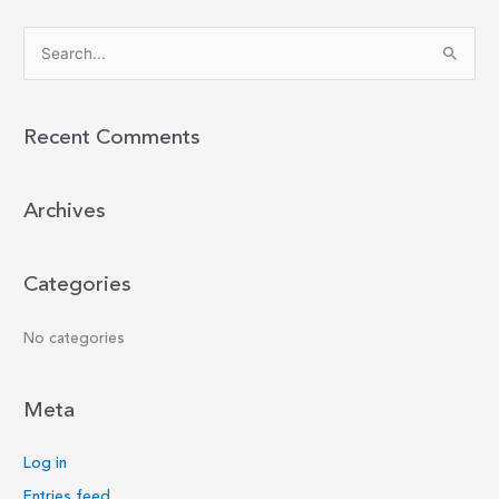
S
e
a
r
Recent Comments
c
h
Archives
f
o
r
Categories
:
No categories
Meta
Log in
Entries feed