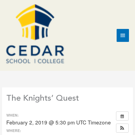
Skip
to
content
Main
Men
The Knights’ Quest
WHEN:
February 2, 2019 @ 5:30 pm
UTC Timezone
WHERE: