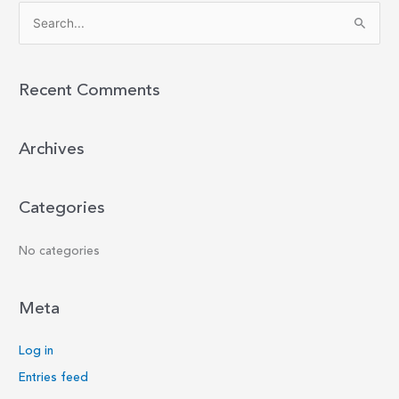
S
e
a
r
Recent Comments
c
h
Archives
f
o
r
Categories
:
No categories
Meta
Log in
Entries feed