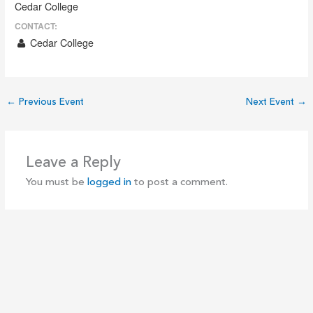
Cedar College
CONTACT:
Cedar College
←
Previous Event
Next Event
→
Leave a Reply
You must be
logged in
to post a comment.