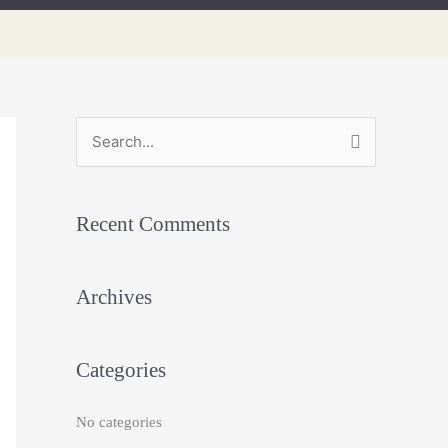
S
e
a
Recent Comments
r
c
h
Archives
f
o
Categories
r
:
No categories