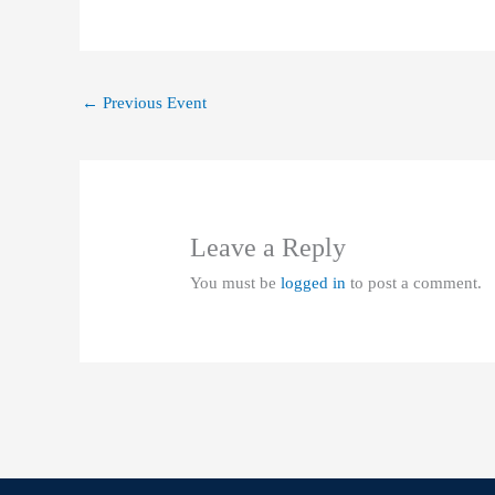
←
Previous Event
Leave a Reply
You must be
logged in
to post a comment.