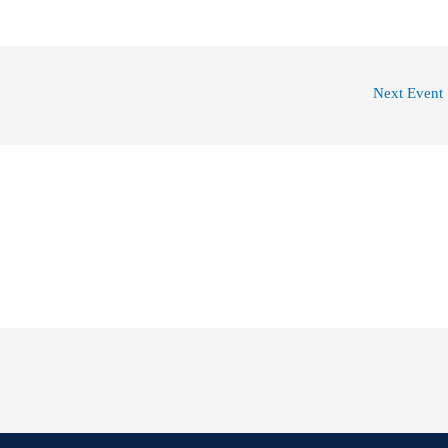
Next Event