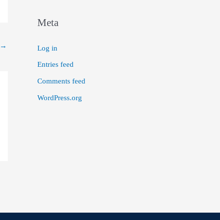
Meta
→
Log in
Entries feed
Comments feed
WordPress.org