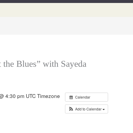
t the Blues” with Sayeda
 @ 4:30 pm
UTC Timezone
Calendar
Add to Calendar