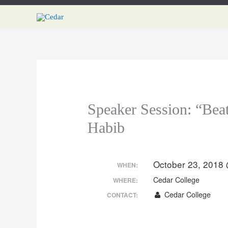
Skip
to
content
Speaker Session: “Bea
Habib
October 23, 2018
WHEN:
Cedar College
WHERE:
Cedar College
CONTACT: