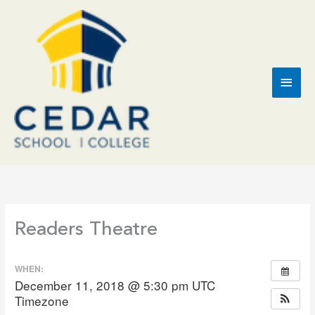
Skip
to
content
Main
Men
Readers Theatre
WHEN:
December 11, 2018 @ 5:30 pm
UTC
Timezone