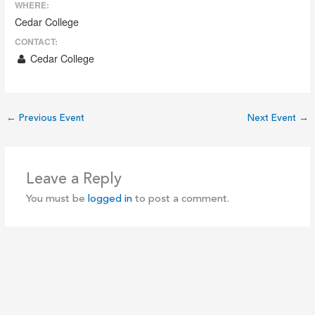
WHERE:
Cedar College
CONTACT:
Cedar College
←
Previous Event
Next Event
→
Leave a Reply
You must be
logged in
to post a comment.