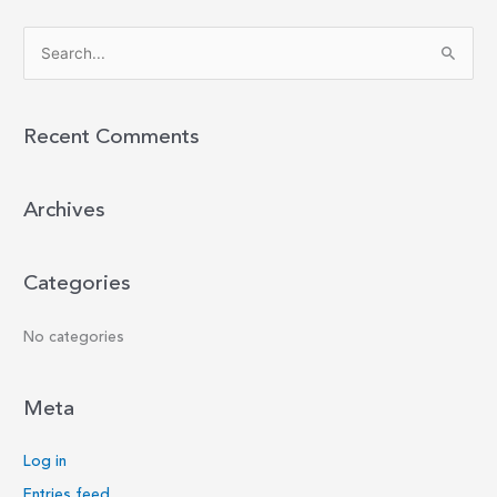
S
e
a
r
Recent Comments
c
h
Archives
f
o
r
Categories
:
No categories
Meta
Log in
Entries feed