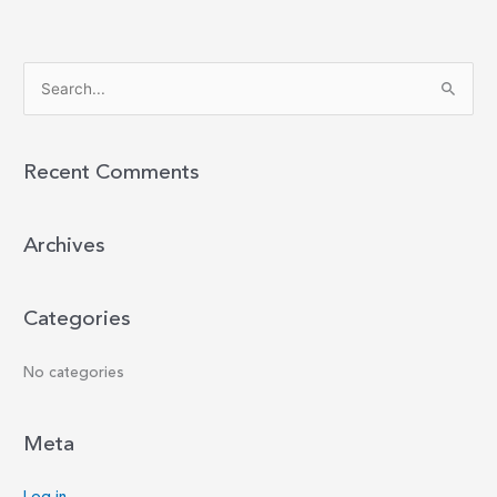
S
e
a
r
Recent Comments
c
h
Archives
f
o
r
Categories
:
No categories
Meta