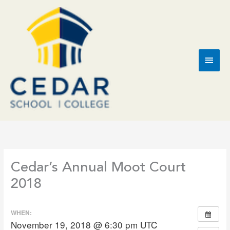
Skip
to
content
Main
Men
Cedar’s Annual Moot Court
2018
WHEN:
November 19, 2018 @ 6:30 pm
UTC