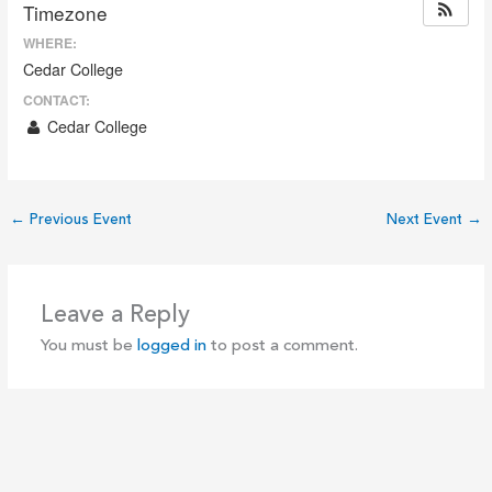
Timezone
WHERE:
Cedar College
CONTACT:
Cedar College
←
Previous Event
Next Event
→
Leave a Reply
You must be
logged in
to post a comment.