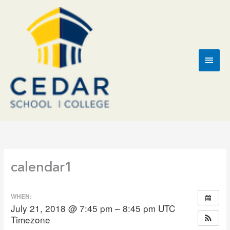
Skip
to
content
Main
Men
calendar1
WHEN:
July 21, 2018 @ 7:45 pm – 8:45 pm
UTC
Timezone