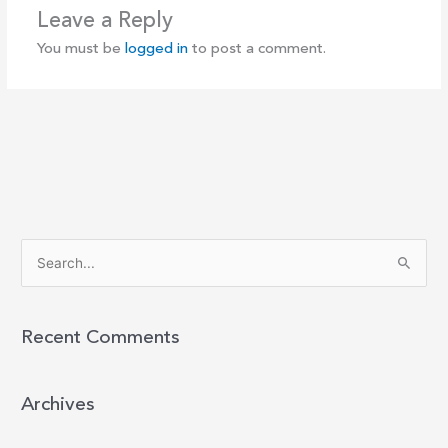
Leave a Reply
You must be
logged in
to post a comment.
S
e
a
r
Recent Comments
c
h
Archives
f
o