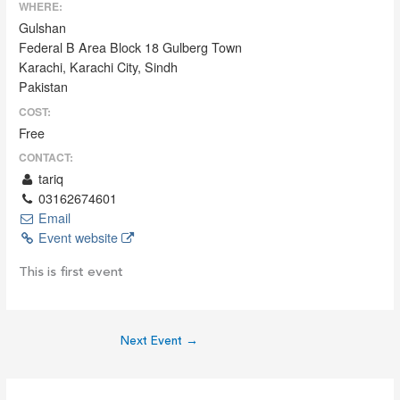
WHERE:
Gulshan
Federal B Area Block 18 Gulberg Town
Karachi, Karachi City, Sindh
Pakistan
COST:
Free
CONTACT:
tariq
03162674601
Email
Event website
This is first event
Next Event
→